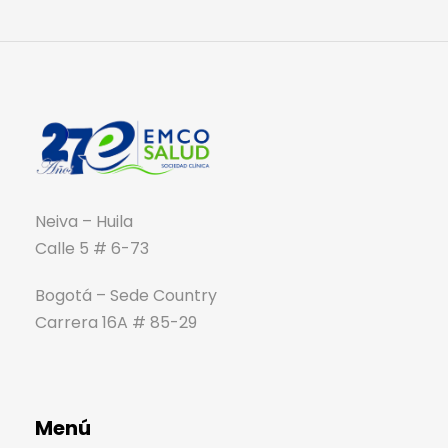
Neiva – Huila
Calle 5 # 6-73
Bogotá – Sede Country
Carrera 16A # 85-29
Menú