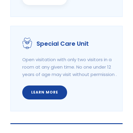
Special Care Unit
Open visitation with only two visitors in a
room at any given time. No one under 12
years of age may visit without permission .
LEARN MORE