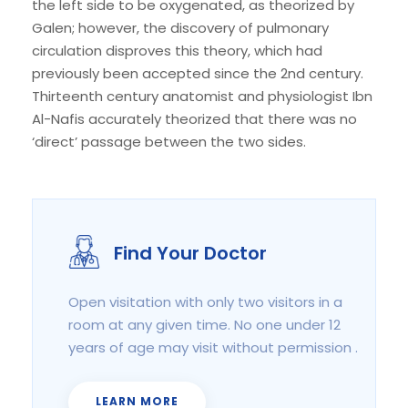
the left side to be oxygenated, as theorized by
Galen; however, the discovery of pulmonary
circulation disproves this theory, which had
previously been accepted since the 2nd century.
Thirteenth century anatomist and physiologist Ibn
Al-Nafis accurately theorized that there was no
‘direct’ passage between the two sides.
Find Your Doctor
Open visitation with only two visitors in a
room at any given time. No one under 12
years of age may visit without permission .
LEARN MORE