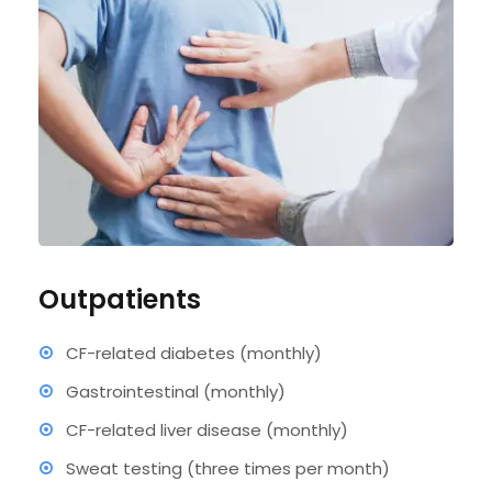
Outpatients
CF-related diabetes (monthly)
Gastrointestinal (monthly)
CF-related liver disease (monthly)
Sweat testing (three times per month)