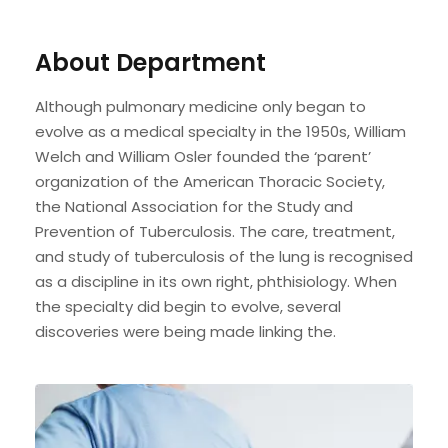
About Department
Although pulmonary medicine only began to
evolve as a medical specialty in the 1950s, William
Welch and William Osler founded the ‘parent’
organization of the American Thoracic Society,
the National Association for the Study and
Prevention of Tuberculosis. The care, treatment,
and study of tuberculosis of the lung is recognised
as a discipline in its own right, phthisiology. When
the specialty did begin to evolve, several
discoveries were being made linking the.