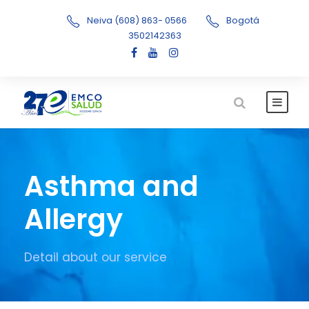
Neiva (608) 863- 0566
Bogotá
3502142363
Asthma and
Allergy
Detail about our service