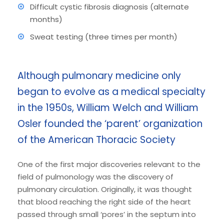
Difficult cystic fibrosis diagnosis (alternate
months)
Sweat testing (three times per month)
Although pulmonary medicine only
began to evolve as a medical specialty
in the 1950s, William Welch and William
Osler founded the ‘parent’ organization
of the American Thoracic Society
One of the first major discoveries relevant to the
field of pulmonology was the discovery of
pulmonary circulation. Originally, it was thought
that blood reaching the right side of the heart
passed through small ‘pores’ in the septum into