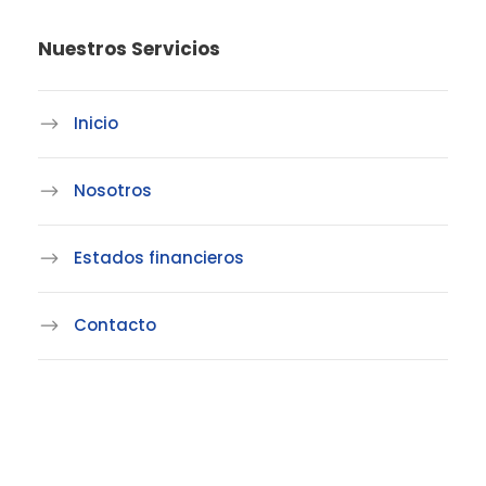
Nuestros Servicios
Inicio
Nosotros
Estados financieros
Contacto
Linea de atención