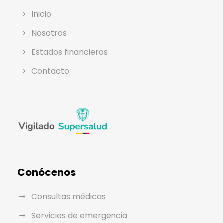
Inicio
Nosotros
Estados financieros
Contacto
Conócenos
Consultas médicas
Servicios de emergencia