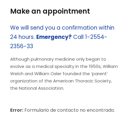
Make an appointment
We will send you a confirmation within
24 hours.
Emergency?
Call 1-2554-
2356-33
Although pulmonary medicine only began to
evolve as a medical specialty in the 1950s, William
Welch and William Osler founded the ‘parent’
organization of the American Thoracic Society,
the National Association.
Error:
Formulario de contacto no encontrado.