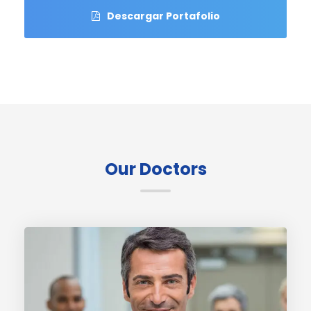
Descargar Portafolio
Our Doctors