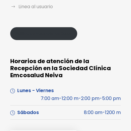
Linea al usuario
Política de Protección de Datos
Horarios de atención de la
Recepción en la Sociedad Clínica
Emcosalud Neiva
Lunes - Viernes
7:00 am-12:00 m-2:00 pm-5:00 pm
Sábados
8:00 am-1200 m