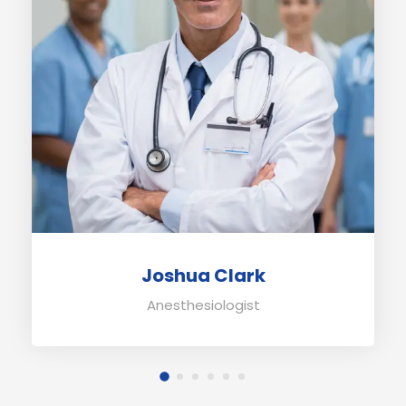
Joshua Clark
Anesthesiologist