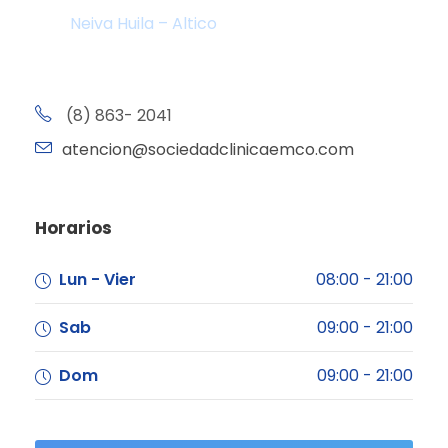
Neiva Huila – Altico
(8) 863- 2041
atencion@sociedadclinicaemco.com
Horarios
Lun - Vier
08:00 - 21:00
Sab
09:00 - 21:00
Dom
09:00 - 21:00