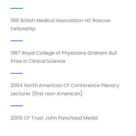
1991 British Medical Association HC Roscoe
Fellowship
1997 Royal College of Physicians Graham Bull
Prize in Clinical Science
2004 North American CF Conference Plenary
Lecturer (first non-American)
2005 CF Trust John Panchaud Medal