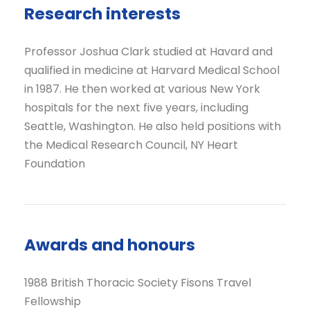
Research interests
Professor Joshua Clark studied at Havard and
qualified in medicine at Harvard Medical School
in 1987. He then worked at various New York
hospitals for the next five years, including
Seattle, Washington. He also held positions with
the Medical Research Council, NY Heart
Foundation
Awards and honours
1988 British Thoracic Society Fisons Travel
Fellowship