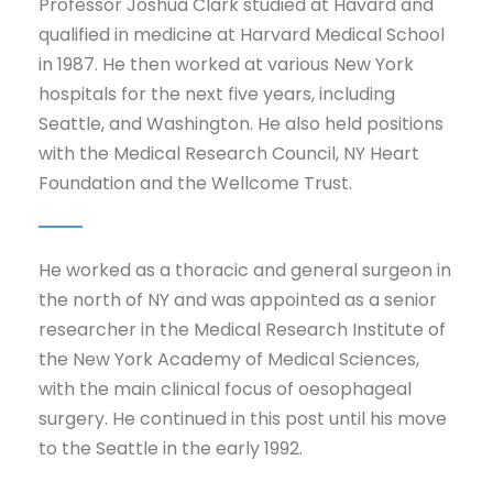
Professor Joshua Clark studied at Havard and
qualified in medicine at Harvard Medical School
in 1987. He then worked at various New York
hospitals for the next five years, including
Seattle, and Washington. He also held positions
with the Medical Research Council, NY Heart
Foundation and the Wellcome Trust.
He worked as a thoracic and general surgeon in
the north of NY and was appointed as a senior
researcher in the Medical Research Institute of
the New York Academy of Medical Sciences,
with the main clinical focus of oesophageal
surgery. He continued in this post until his move
to the Seattle in the early 1992.