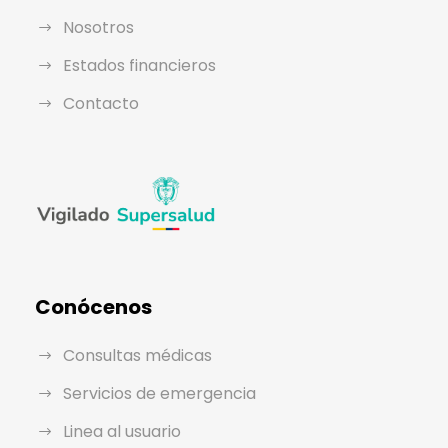
Nosotros
Estados financieros
Contacto
Conócenos
Consultas médicas
Servicios de emergencia
Linea al usuario