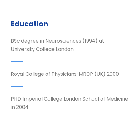
Education
BSc degree in Neurosciences (1994) at
University College London
Royal College of Physicians; MRCP (UK) 2000
PHD Imperial College London School of Medicine
in 2004