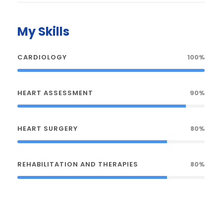
My Skills
CARDIOLOGY
100%
HEART ASSESSMENT
90%
HEART SURGERY
80%
REHABILITATION AND THERAPIES
80%