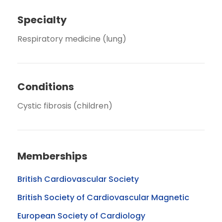
Specialty
Respiratory medicine (lung)
Conditions
Cystic fibrosis (children)
Memberships
British Cardiovascular Society
British Society of Cardiovascular Magnetic
European Society of Cardiology