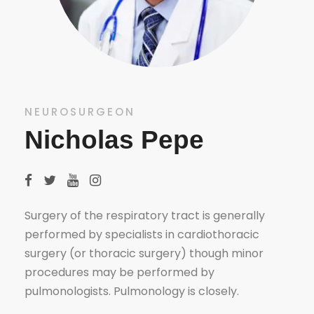
NEUROSURGEON
Nicholas Pepe
Surgery of the respiratory tract is generally
performed by specialists in cardiothoracic
surgery (or thoracic surgery) though minor
procedures may be performed by
pulmonologists. Pulmonology is closely.