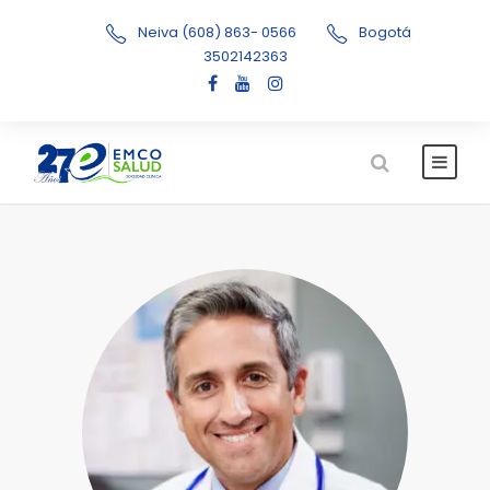
Neiva (608) 863- 0566
Bogotá
3502142363