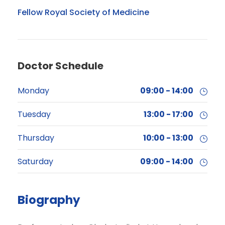
Fellow Royal Society of Medicine
Doctor Schedule
Monday
09:00 - 14:00
Tuesday
13:00 - 17:00
Thursday
10:00 - 13:00
Saturday
09:00 - 14:00
Biography