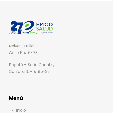
Neiva – Huila
Calle 5 # 6-73
Bogotá – Sede Country
Carrera 16A # 85-29
Menú
Inicio