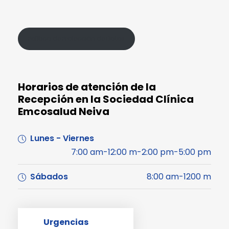
Política de Protección de Datos
Horarios de atención de la
Recepción en la Sociedad Clínica
Emcosalud Neiva
Lunes - Viernes
7:00 am-12:00 m-2:00 pm-5:00 pm
Sábados
8:00 am-1200 m
Urgencias