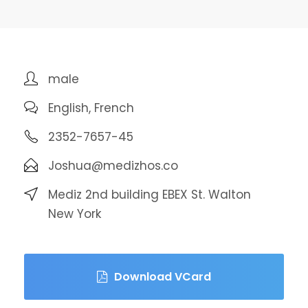
male
English, French
2352-7657-45
Joshua@medizhos.co
Mediz 2nd building EBEX St. Walton
New York
Download VCard