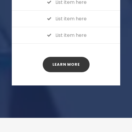
List item here
List item here
List item here
LEARN MORE