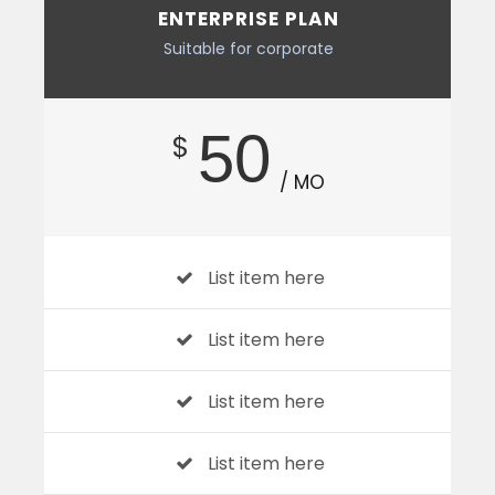
ENTERPRISE PLAN
Suitable for corporate
50
$
/ MO
List item here
List item here
List item here
List item here