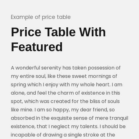
Example of price table
Price Table With
Featured
A wonderful serenity has taken possession of
my entire soul, like these sweet mornings of
spring which I enjoy with my whole heart. I am
alone, and feel the charm of existence in this
spot, which was created for the bliss of souls
like mine. I am so happy, my dear friend, so
absorbed in the exquisite sense of mere tranquil
existence, that I neglect my talents. I should be
incapable of drawing a single stroke at the