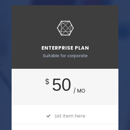
ENTERPRISE PLAN
Suitable for corporate
50
$
/ MO
List item here