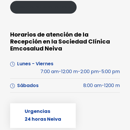
Política de Protección de Datos
Horarios de atención de la
Recepción en la Sociedad Clínica
Emcosalud Neiva
Lunes - Viernes
7:00 am-12:00 m-2:00 pm-5:00 pm
Sábados
8:00 am-1200 m
Urgencias
24 horas Neiva