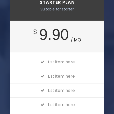
STARTER PLAN
Suitable for starter
9.90
$
/ MO
List item here
List item here
List item here
List item here