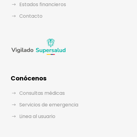
Estados financieros
Contacto
Conócenos
Consultas médicas
Servicios de emergencia
Linea al usuario