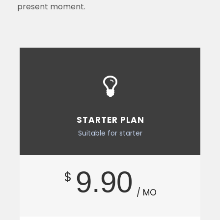
present moment.
STARTER PLAN
Suitable for starter
9.90
$
/ MO