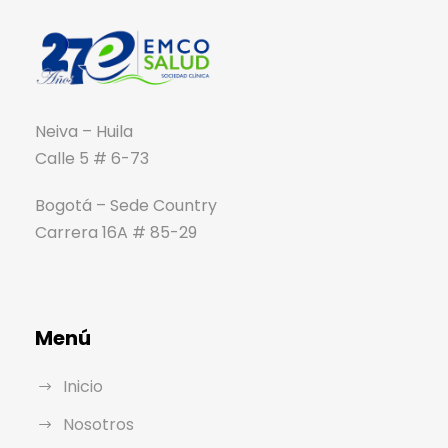
Neiva – Huila
Calle 5 # 6-73
Bogotá – Sede Country
Carrera 16A # 85-29
Menú
Inicio
Nosotros