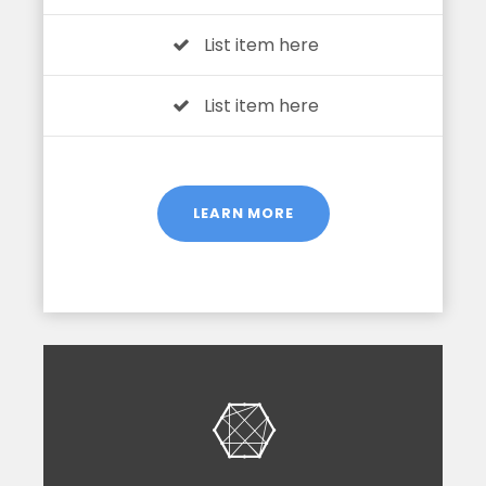
List item here
List item here
LEARN MORE