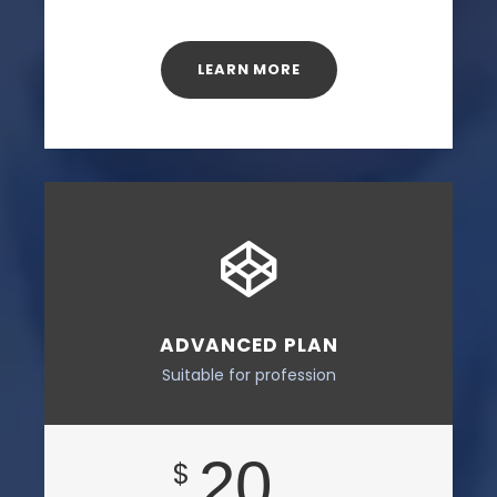
LEARN MORE
ADVANCED PLAN
Suitable for profession
20
$