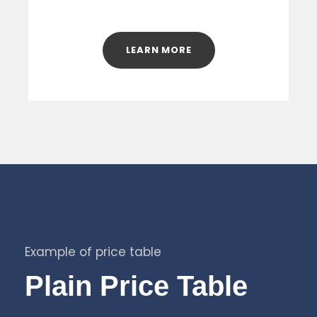
LEARN MORE
Example of price table
Plain Price Table