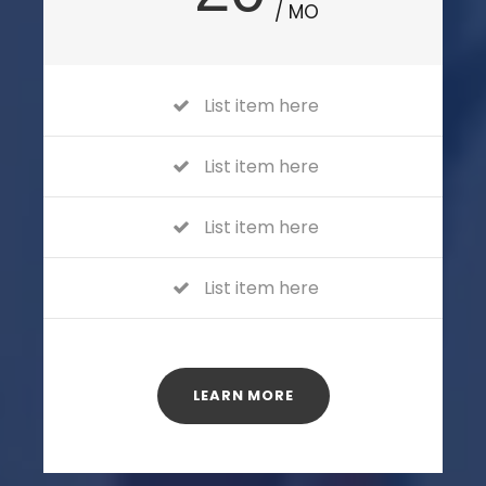
/ MO
List item here
List item here
List item here
List item here
LEARN MORE