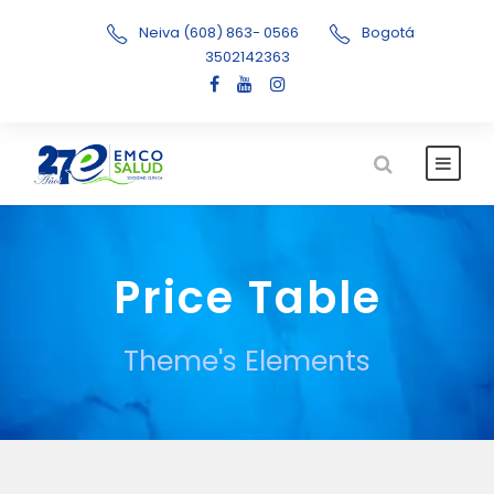
Neiva (608) 863- 0566
Bogotá
3502142363
Price Table
Theme's Elements