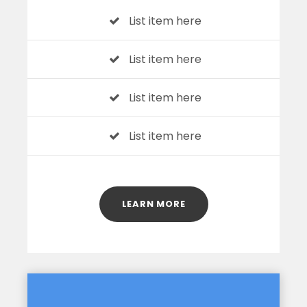
List item here
List item here
List item here
List item here
LEARN MORE