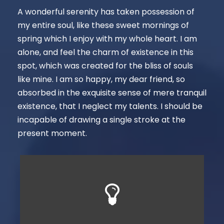
A wonderful serenity has taken possession of
my entire soul, like these sweet mornings of
spring which I enjoy with my whole heart. I am
alone, and feel the charm of existence in this
spot, which was created for the bliss of souls
like mine. I am so happy, my dear friend, so
absorbed in the exquisite sense of mere tranquil
existence, that I neglect my talents. I should be
incapable of drawing a single stroke at the
present moment.