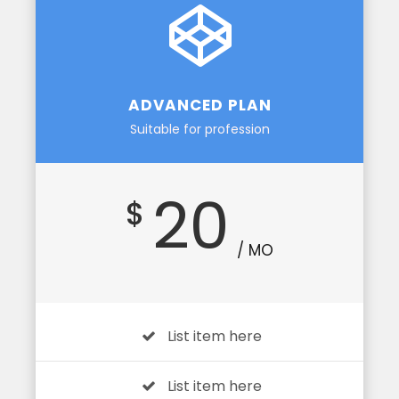
ADVANCED PLAN
Suitable for profession
20
$
/ MO
List item here
List item here